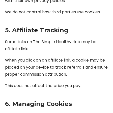
with their own privacy policies.
We do not control how third parties use cookies.
5. Affiliate Tracking
Some links on The Simple Healthy Hub may be
affiliate links.
When you click on an affiliate link, a cookie may be
placed on your device to track referrals and ensure
proper commission attribution.
This does not affect the price you pay.
6. Managing Cookies