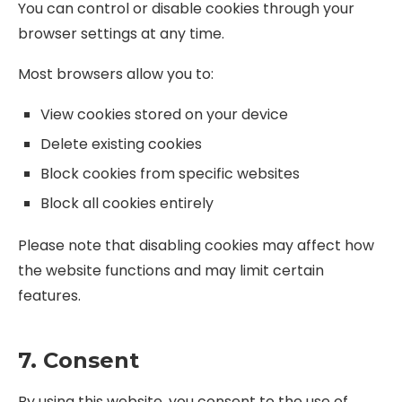
You can control or disable cookies through your
browser settings at any time.
Most browsers allow you to:
View cookies stored on your device
Delete existing cookies
Block cookies from specific websites
Block all cookies entirely
Please note that disabling cookies may affect how
the website functions and may limit certain
features.
7. Consent
By using this website, you consent to the use of