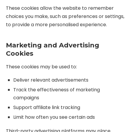
These cookies allow the website to remember
choices you make, such as preferences or settings,
to provide a more personalised experience.
Marketing and Advertising
Cookies
These cookies may be used to:
Deliver relevant advertisements
Track the effectiveness of marketing
campaigns
Support affiliate link tracking
Limit how often you see certain ads
Third-party advertising platforms may place