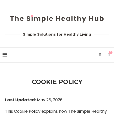
Simple Solutions for Healthy Living
0
COOKIE POLICY
Last Updated:
May 28, 2026
This Cookie Policy explains how The Simple Healthy