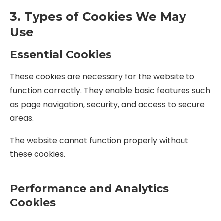
3. Types of Cookies We May
Use
Essential Cookies
These cookies are necessary for the website to
function correctly. They enable basic features such
as page navigation, security, and access to secure
areas.
The website cannot function properly without
these cookies.
Performance and Analytics
Cookies