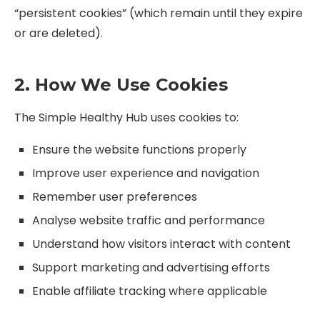
“persistent cookies” (which remain until they expire
or are deleted).
2. How We Use Cookies
The Simple Healthy Hub uses cookies to:
Ensure the website functions properly
Improve user experience and navigation
Remember user preferences
Analyse website traffic and performance
Understand how visitors interact with content
Support marketing and advertising efforts
Enable affiliate tracking where applicable