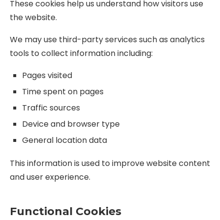
These cookies help us understand how visitors use
the website.
We may use third-party services such as analytics
tools to collect information including:
Pages visited
Time spent on pages
Traffic sources
Device and browser type
General location data
This information is used to improve website content
and user experience.
Functional Cookies