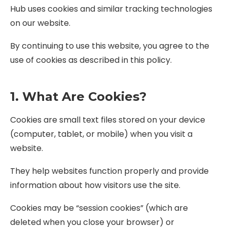
Hub uses cookies and similar tracking technologies
on our website.
By continuing to use this website, you agree to the
use of cookies as described in this policy.
1. What Are Cookies?
Cookies are small text files stored on your device
(computer, tablet, or mobile) when you visit a
website.
They help websites function properly and provide
information about how visitors use the site.
Cookies may be “session cookies” (which are
deleted when you close your browser) or