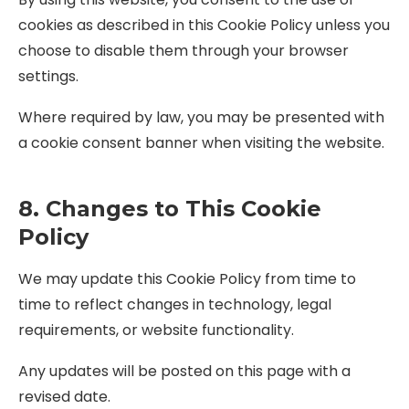
cookies as described in this Cookie Policy unless you
choose to disable them through your browser
settings.
Where required by law, you may be presented with
a cookie consent banner when visiting the website.
8. Changes to This Cookie
Policy
We may update this Cookie Policy from time to
time to reflect changes in technology, legal
requirements, or website functionality.
Any updates will be posted on this page with a
revised date.