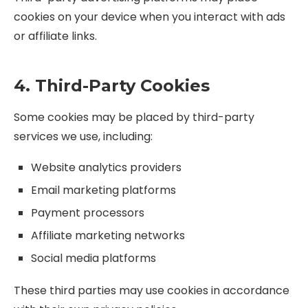
cookies on your device when you interact with ads
or affiliate links.
4. Third-Party Cookies
Some cookies may be placed by third-party
services we use, including:
Website analytics providers
Email marketing platforms
Payment processors
Affiliate marketing networks
Social media platforms
These third parties may use cookies in accordance