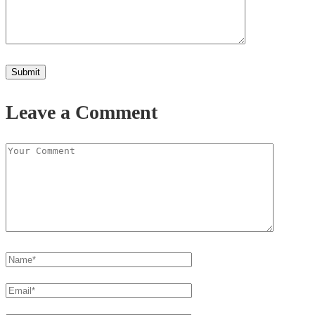
Leave a Comment