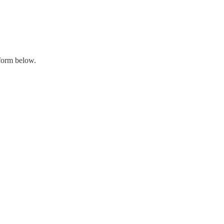
 form below.