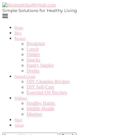
Simple Solutions for Healthy Living
Home
Blog
Recipes
Breakfast
Lunch
Dinner
Snacks
Pantry Staples
Drinks
Natural Living
DIY Cleaning Recipes
DIY Self-Care
Essential Oil Recipes
Wellness
Healthy Habits
Midlife Health
Mindset
Shop
About