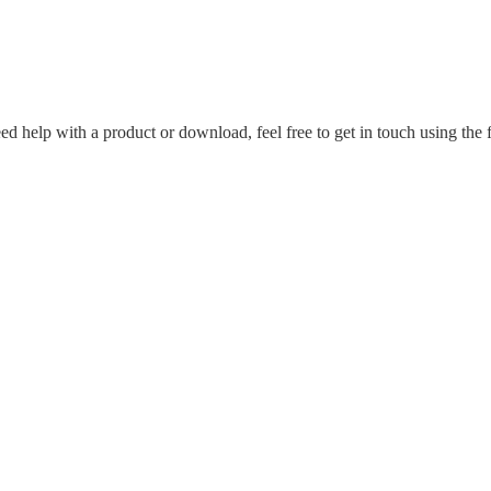
ed help with a product or download, feel free to get in touch using the