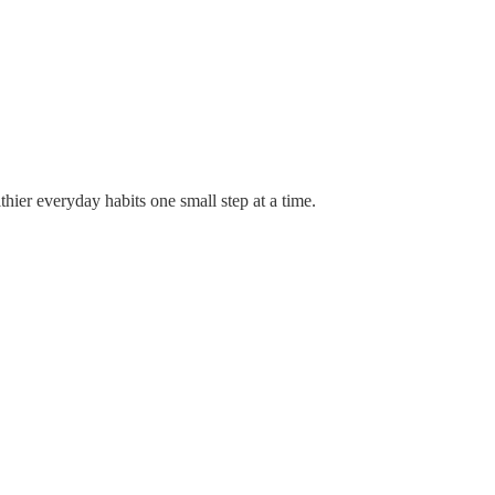
thier everyday habits one small step at a time.