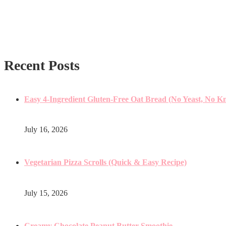
Recent Posts
Easy 4-Ingredient Gluten-Free Oat Bread (No Yeast, No K
July 16, 2026
Vegetarian Pizza Scrolls (Quick & Easy Recipe)
July 15, 2026
Creamy Chocolate Peanut Butter Smoothie