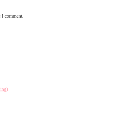
e I comment.
ing)