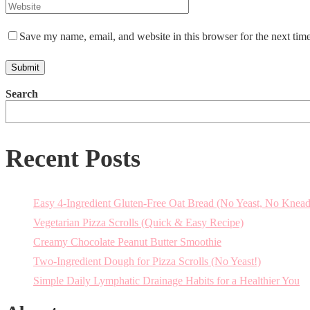
Save my name, email, and website in this browser for the next tim
Search
Recent Posts
Easy 4-Ingredient Gluten-Free Oat Bread (No Yeast, No Knead
Vegetarian Pizza Scrolls (Quick & Easy Recipe)
Creamy Chocolate Peanut Butter Smoothie
Two-Ingredient Dough for Pizza Scrolls (No Yeast!)
Simple Daily Lymphatic Drainage Habits for a Healthier You