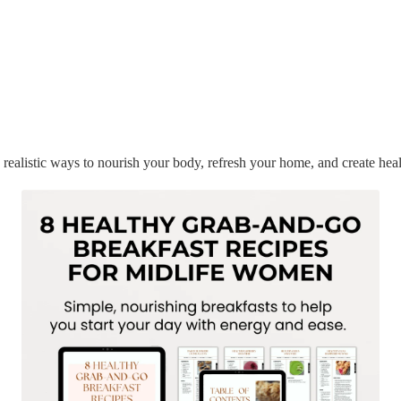
 realistic ways to nourish your body, refresh your home, and create heal