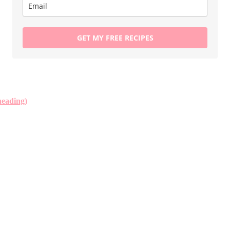
GET MY FREE RECIPES
neading)