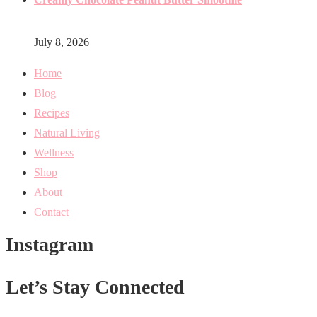
July 8, 2026
Home
Blog
Recipes
Natural Living
Wellness
Shop
About
Contact
Instagram
Let’s Stay Connected