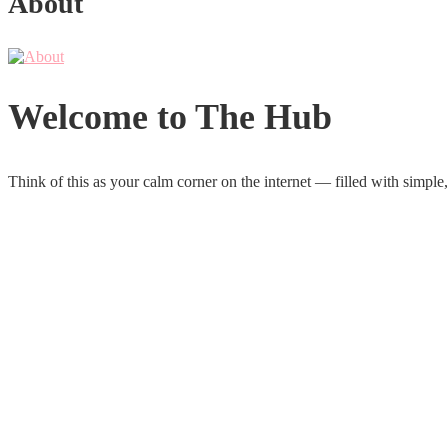
About
Welcome to The Hub
Think of this as your calm corner on the internet — filled with simple,