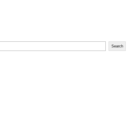
Search