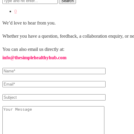
Search
0
We’d love to hear from you.
Whether you have a question, feedback, a collaboration enquiry, or ne
You can also email us directly at:
info@thesimplehealthyhub.com