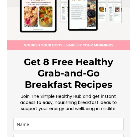
Get 8 Free Healthy
Grab-and-Go
Breakfast Recipes
Join The Simple Healthy Hub and get instant
access to easy, nourishing breakfast ideas to
support your energy and wellbeing in midlife.