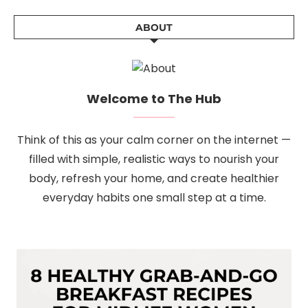
ABOUT
Welcome to The Hub
Think of this as your calm corner on the internet —
filled with simple, realistic ways to nourish your
body, refresh your home, and create healthier
everyday habits one small step at a time.