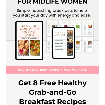
Get 8 Free Healthy
Grab-and-Go
Breakfast Recipes