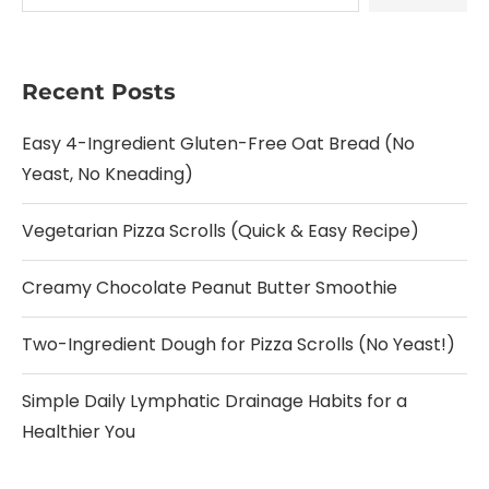
Recent Posts
Easy 4-Ingredient Gluten-Free Oat Bread (No
Yeast, No Kneading)
Vegetarian Pizza Scrolls (Quick & Easy Recipe)
Creamy Chocolate Peanut Butter Smoothie
Two-Ingredient Dough for Pizza Scrolls (No Yeast!)
Simple Daily Lymphatic Drainage Habits for a
Healthier You