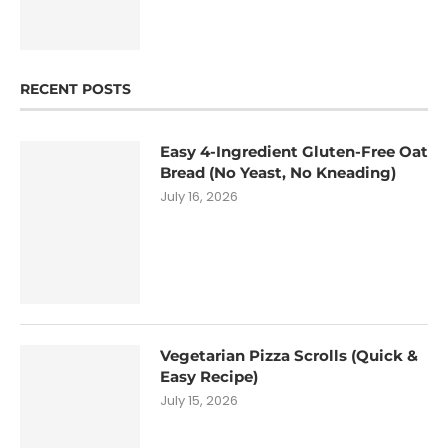
RECENT POSTS
Easy 4-Ingredient Gluten-Free Oat
Bread (No Yeast, No Kneading)
July 16, 2026
Vegetarian Pizza Scrolls (Quick &
Easy Recipe)
July 15, 2026