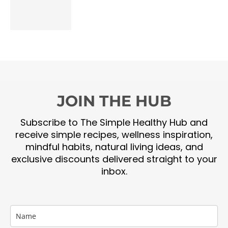
JOIN THE HUB
Subscribe to The Simple Healthy Hub and
receive simple recipes, wellness inspiration,
mindful habits, natural living ideas, and
exclusive discounts delivered straight to your
inbox.