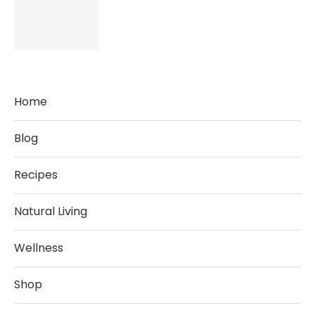
Home
Blog
Recipes
Natural Living
Wellness
Shop