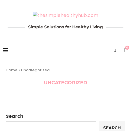
Simple Solutions for Healthy Living
0
Home
»
Uncategorized
UNCATEGORIZED
Search
SEARCH