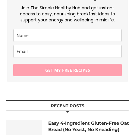
Join The Simple Healthy Hub and get instant
access to easy, nourishing breakfast ideas to
support your energy and wellbeing in midlife.
GET MY FREE RECIPES
RECENT POSTS
Easy 4-Ingredient Gluten-Free Oat
Bread (No Yeast, No Kneading)