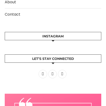
About
Contact
INSTAGRAM
LET’S STAY CONNECTED