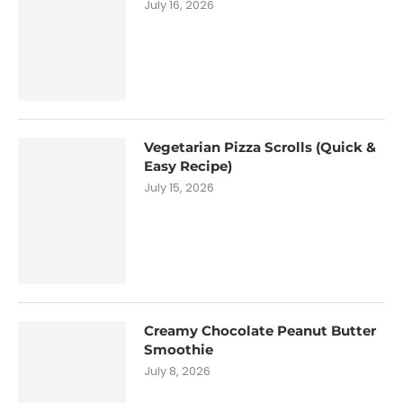
July 16, 2026
Vegetarian Pizza Scrolls (Quick &
Easy Recipe)
July 15, 2026
Creamy Chocolate Peanut Butter
Smoothie
July 8, 2026