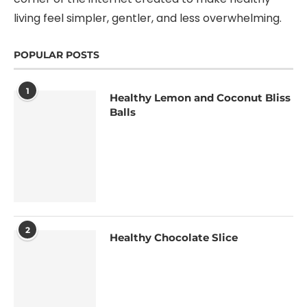
living feel simpler, gentler, and less overwhelming.
POPULAR POSTS
1
Healthy Lemon and Coconut Bliss
Balls
2
Healthy Chocolate Slice