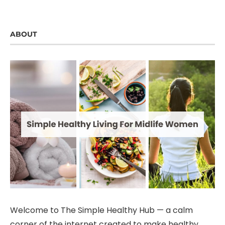
ABOUT
Welcome to The Simple Healthy Hub — a calm
corner of the internet created to make healthy