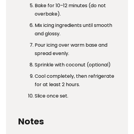
Bake for 10–12 minutes (do not
overbake).
Mix icing ingredients until smooth
and glossy.
Pour icing over warm base and
spread evenly.
Sprinkle with coconut (optional)
Cool completely, then refrigerate
for at least 2 hours.
Slice once set.
Notes