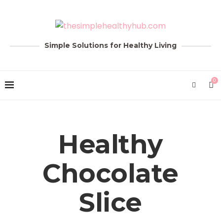
Simple Solutions for Healthy Living
0
Healthy
Chocolate
Slice