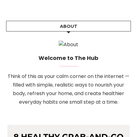
ABOUT
Welcome to The Hub
Think of this as your calm corner on the internet —
filled with simple, realistic ways to nourish your
body, refresh your home, and create healthier
everyday habits one small step at a time.