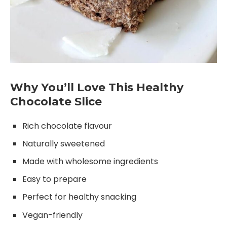
Why You’ll Love This Healthy
Chocolate Slice
Rich chocolate flavour
Naturally sweetened
Made with wholesome ingredients
Easy to prepare
Perfect for healthy snacking
Vegan-friendly