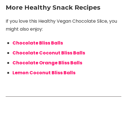
More Healthy Snack Recipes
If you love this Healthy Vegan Chocolate Slice, you
might also enjoy:
Chocolate Bliss Balls
Chocolate Coconut Bliss Balls
Chocolate Orange Bliss Balls
Lemon Coconut Bliss Balls