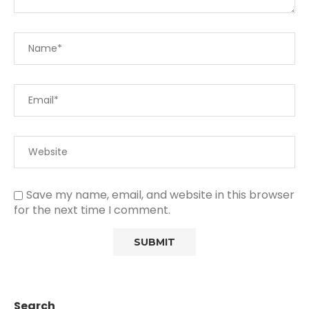
Save my name, email, and website in this browser
for the next time I comment.
Search