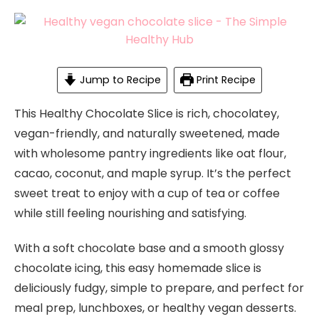
Jump to Recipe
Print Recipe
This Healthy Chocolate Slice is rich, chocolatey,
vegan-friendly, and naturally sweetened, made
with wholesome pantry ingredients like oat flour,
cacao, coconut, and maple syrup. It’s the perfect
sweet treat to enjoy with a cup of tea or coffee
while still feeling nourishing and satisfying.
With a soft chocolate base and a smooth glossy
chocolate icing, this easy homemade slice is
deliciously fudgy, simple to prepare, and perfect for
meal prep, lunchboxes, or healthy vegan desserts.