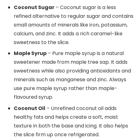
Coconut Sugar
– Coconut sugar is a less
refined alternative to regular sugar and contains
small amounts of minerals like iron, potassium,
calcium, and zinc. It adds a rich caramel-like
sweetness to the slice.
Maple Syrup
– Pure maple syrup is a natural
sweetener made from maple tree sap. It adds
sweetness while also providing antioxidants and
minerals such as manganese and zinc. Always
use pure maple syrup rather than maple-
flavoured syrup.
Coconut Oil
– Unrefined coconut oil adds
healthy fats and helps create a soft, moist
texture in both the base and icing. It also helps
the slice firm up once refrigerated.