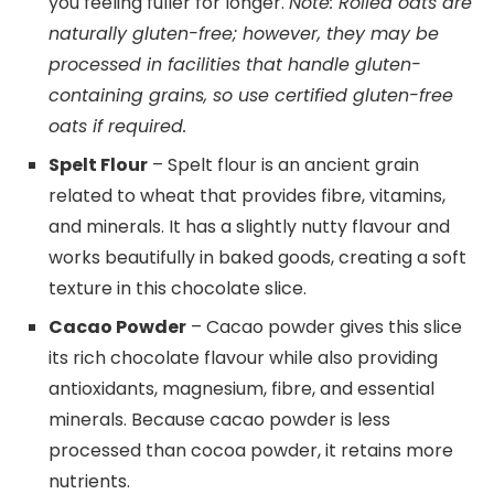
you feeling fuller for longer.
Note: Rolled oats are
naturally gluten-free; however, they may be
processed in facilities that handle gluten-
containing grains, so use certified gluten-free
oats if required.
Spelt Flour
– Spelt flour is an ancient grain
related to wheat that provides fibre, vitamins,
and minerals. It has a slightly nutty flavour and
works beautifully in baked goods, creating a soft
texture in this chocolate slice.
Cacao Powder
– Cacao powder gives this slice
its rich chocolate flavour while also providing
antioxidants, magnesium, fibre, and essential
minerals. Because cacao powder is less
processed than cocoa powder, it retains more
nutrients.