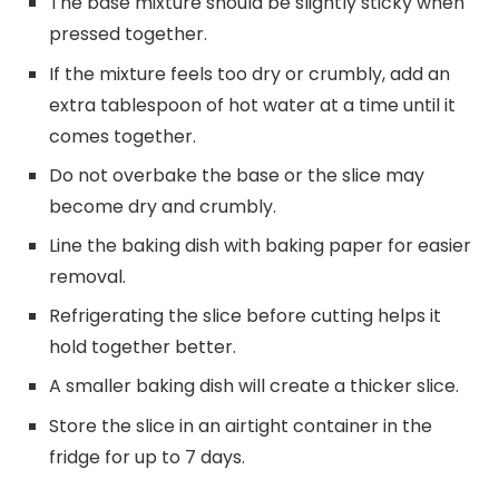
The base mixture should be slightly sticky when
pressed together.
If the mixture feels too dry or crumbly, add an
extra tablespoon of hot water at a time until it
comes together.
Do not overbake the base or the slice may
become dry and crumbly.
Line the baking dish with baking paper for easier
removal.
Refrigerating the slice before cutting helps it
hold together better.
A smaller baking dish will create a thicker slice.
Store the slice in an airtight container in the
fridge for up to 7 days.