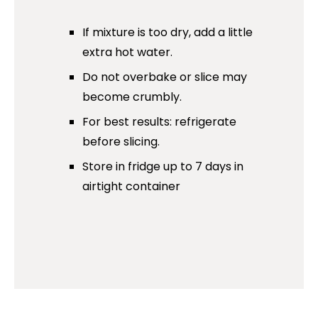
If mixture is too dry, add a little
extra hot water.
Do not overbake or slice may
become crumbly.
For best results: refrigerate
before slicing.
Store in fridge up to 7 days in
airtight container