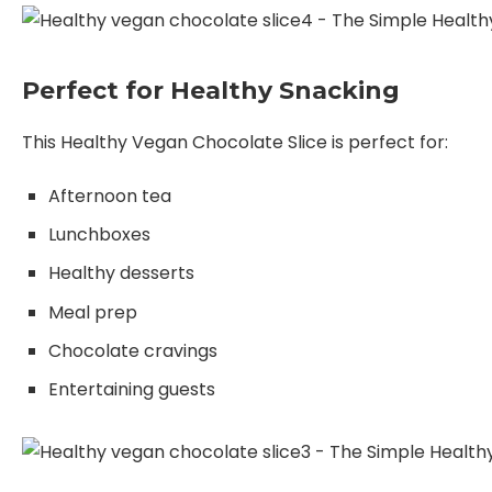
Perfect for Healthy Snacking
This Healthy Vegan Chocolate Slice is perfect for:
Afternoon tea
Lunchboxes
Healthy desserts
Meal prep
Chocolate cravings
Entertaining guests