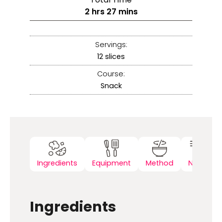
2
hrs
27
mins
Servings:
12
slices
Course:
Snack
Ingredients
Equipment
Method
Notes
Ingredients