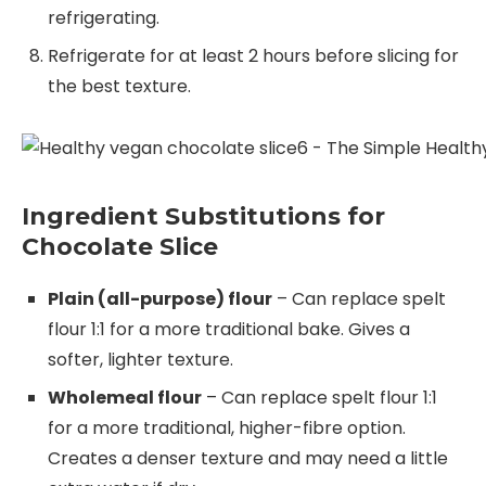
refrigerating.
Refrigerate for at least 2 hours before slicing for
the best texture.
Ingredient Substitutions for
Chocolate Slice
Plain (all-purpose) flour
– Can replace spelt
flour 1:1 for a more traditional bake. Gives a
softer, lighter texture.
Wholemeal flour
– Can replace spelt flour 1:1
for a more traditional, higher-fibre option.
Creates a denser texture and may need a little