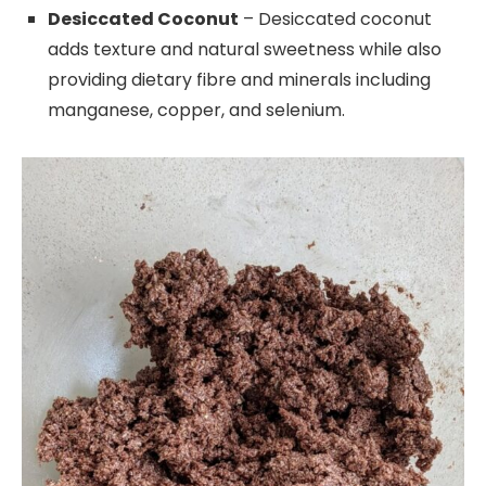
Desiccated Coconut
– Desiccated coconut
adds texture and natural sweetness while also
providing dietary fibre and minerals including
manganese, copper, and selenium.