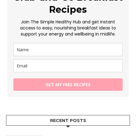
Recipes
Join The Simple Healthy Hub and get instant
access to easy, nourishing breakfast ideas to
support your energy and wellbeing in midlife.
GET MY FREE RECIPES
RECENT POSTS