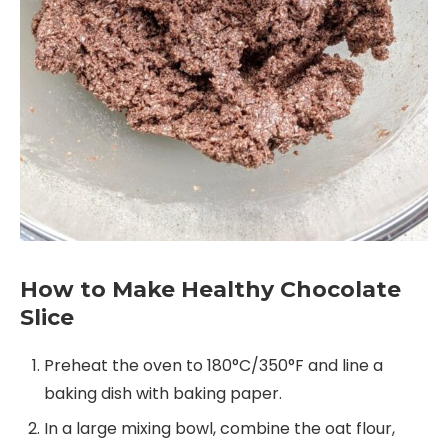
How to Make Healthy Chocolate
Slice
Preheat the oven to 180°C/350°F and line a
baking dish with baking paper.
In a large mixing bowl, combine the oat flour,