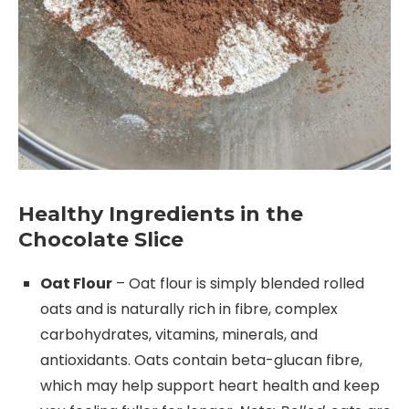
Healthy Ingredients in the
Chocolate Slice
Oat Flour
– Oat flour is simply blended rolled
oats and is naturally rich in fibre, complex
carbohydrates, vitamins, minerals, and
antioxidants. Oats contain beta-glucan fibre,
which may help support heart health and keep