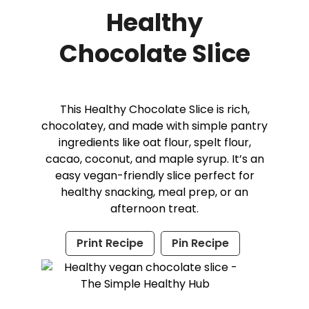
Healthy
Chocolate Slice
This Healthy Chocolate Slice is rich,
chocolatey, and made with simple pantry
ingredients like oat flour, spelt flour,
cacao, coconut, and maple syrup. It’s an
easy vegan-friendly slice perfect for
healthy snacking, meal prep, or an
afternoon treat.
Print Recipe
Pin Recipe