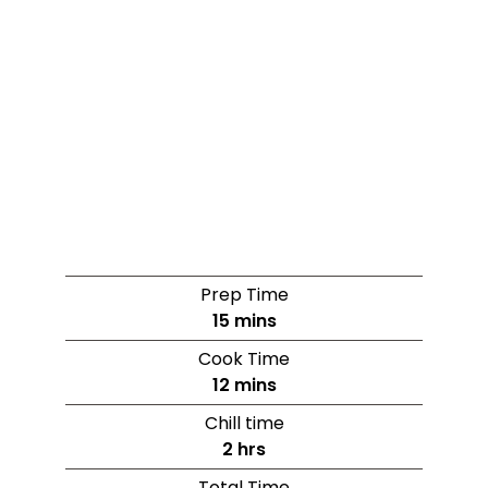
Prep Time
15
mins
Cook Time
12
mins
Chill time
2
hrs
Total Time