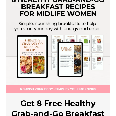
Get 8 Free Healthy
Grab-and-Go Breakfast