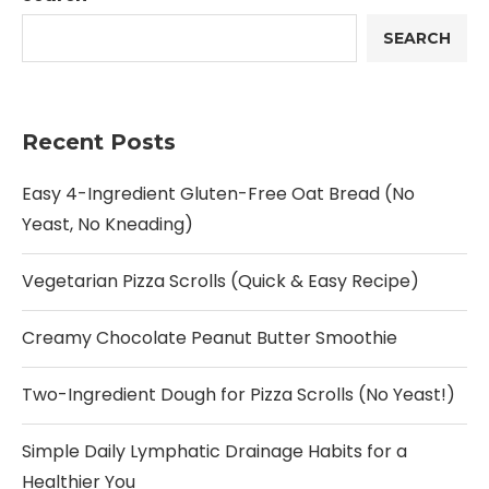
SEARCH
Recent Posts
Easy 4-Ingredient Gluten-Free Oat Bread (No
Yeast, No Kneading)
Vegetarian Pizza Scrolls (Quick & Easy Recipe)
Creamy Chocolate Peanut Butter Smoothie
Two-Ingredient Dough for Pizza Scrolls (No Yeast!)
Simple Daily Lymphatic Drainage Habits for a
Healthier You