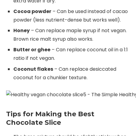
extra water if dry.
Cocoa powder
– Can be used instead of cacao
powder (less nutrient-dense but works well).
Honey
– Can replace maple syrup if not vegan.
Brown rice malt syrup also works.
Butter or ghee
– Can replace coconut oil in a 1:1
ratio if not vegan.
Coconut flakes
– Can replace desiccated
coconut for a chunkier texture.
Tips for Making the Best
Chocolate Slice