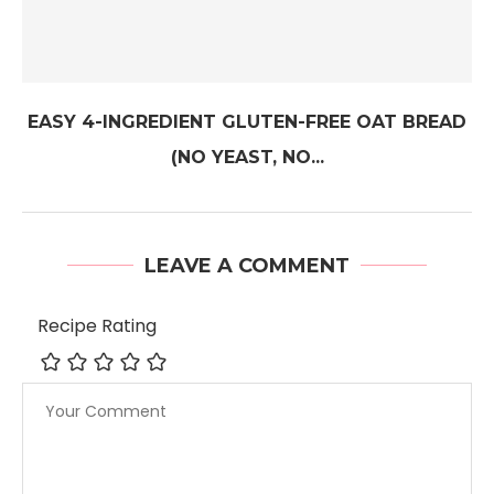
EASY 4-INGREDIENT GLUTEN-FREE OAT BREAD
(NO YEAST, NO...
LEAVE A COMMENT
Recipe Rating