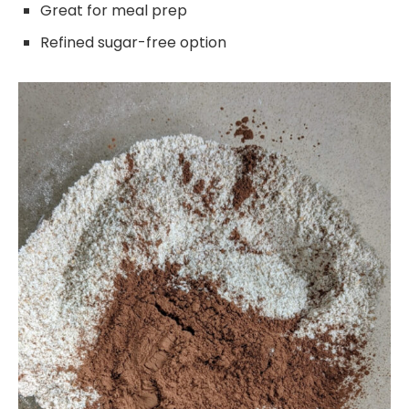
Great for meal prep
Refined sugar-free option