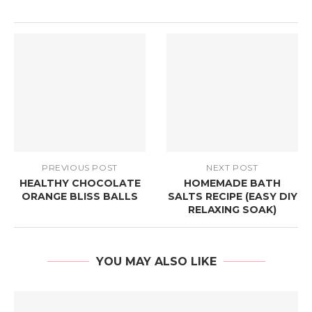
PREVIOUS POST
NEXT POST
HEALTHY CHOCOLATE
HOMEMADE BATH
ORANGE BLISS BALLS
SALTS RECIPE (EASY DIY
RELAXING SOAK)
YOU MAY ALSO LIKE