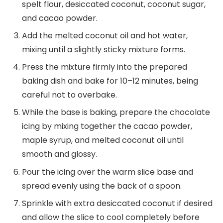
spelt flour, desiccated coconut, coconut sugar,
and cacao powder.
Add the melted coconut oil and hot water,
mixing until a slightly sticky mixture forms.
Press the mixture firmly into the prepared
baking dish and bake for 10–12 minutes, being
careful not to overbake.
While the base is baking, prepare the chocolate
icing by mixing together the cacao powder,
maple syrup, and melted coconut oil until
smooth and glossy.
Pour the icing over the warm slice base and
spread evenly using the back of a spoon.
Sprinkle with extra desiccated coconut if desired
and allow the slice to cool completely before