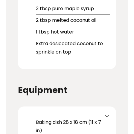
3
tbsp
pure maple syrup
2
tbsp
melted coconut oil
1
tbsp
hot water
Extra desiccated coconut to
sprinkle on top
Equipment
Baking dish
28 x 18 cm (11 x 7
in)