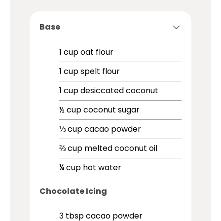
Base
1
cup
oat flour
1
cup
spelt flour
1
cup
desiccated coconut
½
cup
coconut sugar
⅓
cup
cacao powder
⅔
cup
melted coconut oil
¼
cup
hot water
Chocolate Icing
3
tbsp
cacao powder