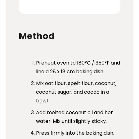
Method
Preheat oven to 180°C / 350°F and
line a 28 x 18 cm baking dish.
Mix oat flour, spelt flour, coconut,
coconut sugar, and cacao in a
bowl.
Add melted coconut oil and hot
water. Mix until slightly sticky.
Press firmly into the baking dish.