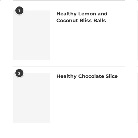
1
Healthy Lemon and
Coconut Bliss Balls
2
Healthy Chocolate Slice