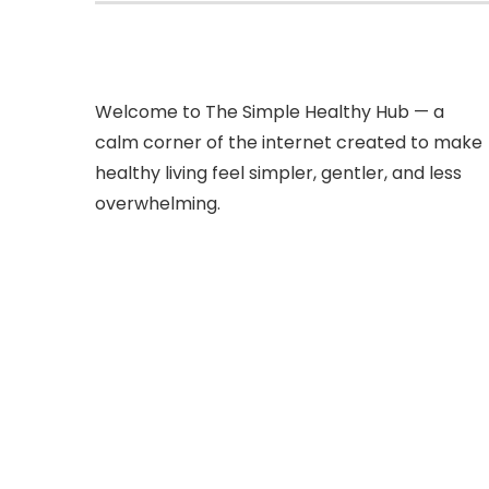
Welcome to The Simple Healthy Hub — a
calm corner of the internet created to make
healthy living feel simpler, gentler, and less
overwhelming.