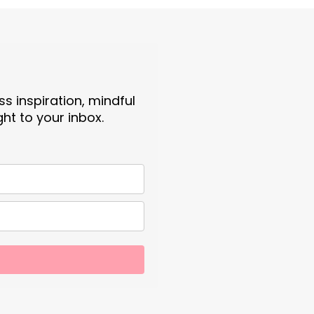
s inspiration, mindful
ght to your inbox.