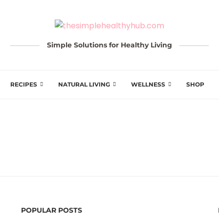
Simple Solutions for Healthy Living
RECIPES
NATURAL LIVING
WELLNESS
SHOP
POPULAR POSTS