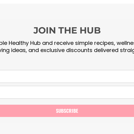
JOIN THE HUB
le Healthy Hub and receive simple recipes, wellnes
iving ideas, and exclusive discounts delivered strai
SUBSCRIBE