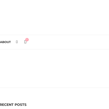
0
ABOUT
RECENT POSTS