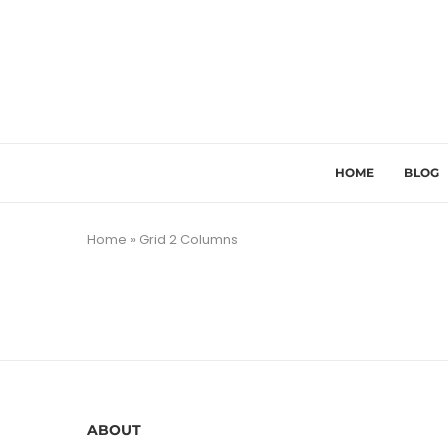
HOME
BLOG
Home
»
Grid 2 Columns
ABOUT