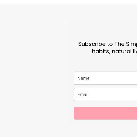
Subscribe to The Simp
habits, natural l