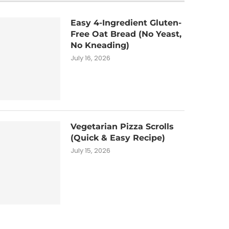
Easy 4-Ingredient Gluten-
Free Oat Bread (No Yeast,
No Kneading)
July 16, 2026
Vegetarian Pizza Scrolls
(Quick & Easy Recipe)
July 15, 2026