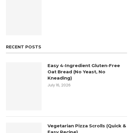
RECENT POSTS
Easy 4-Ingredient Gluten-Free
Oat Bread (No Yeast, No
Kneading)
July 16, 2026
Vegetarian Pizza Scrolls (Quick &
Easy Recipe)