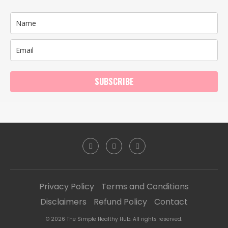
SUBSCRIBE
Privacy Policy
Terms and Conditions
Disclaimers
Refund Policy
Contact
© 2026 The Simple Healthy Hub. All rights reserved.