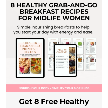
Get 8 Free Healthy