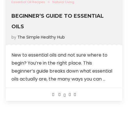
Essential Oil Recipes
Natural Living
BEGINNER’S GUIDE TO ESSENTIAL
OILS
by
The Simple Healthy Hub
New to essential oils and not sure where to
begin? You’re in the right place. This
beginner’s guide breaks down what essential
oils actually are, the many ways you can …