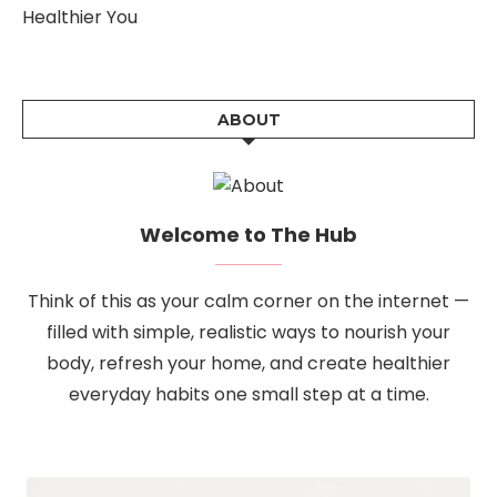
Healthier You
ABOUT
Welcome to The Hub
Think of this as your calm corner on the internet —
filled with simple, realistic ways to nourish your
body, refresh your home, and create healthier
everyday habits one small step at a time.