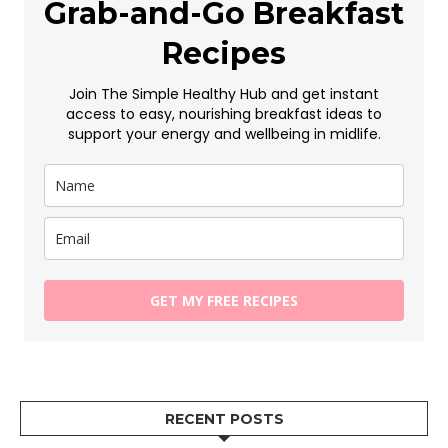
Grab-and-Go Breakfast
Recipes
Join The Simple Healthy Hub and get instant
access to easy, nourishing breakfast ideas to
support your energy and wellbeing in midlife.
GET MY FREE RECIPES
RECENT POSTS