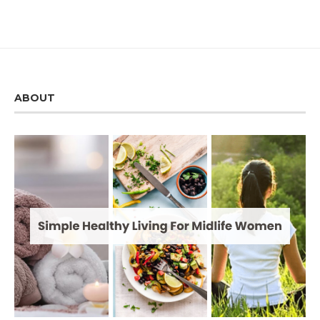
ABOUT