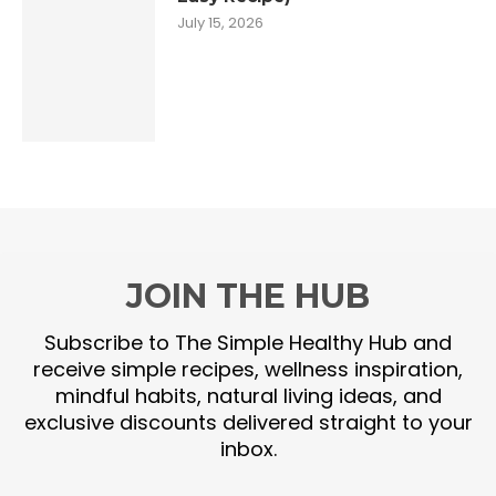
July 15, 2026
JOIN THE HUB
Subscribe to The Simple Healthy Hub and
receive simple recipes, wellness inspiration,
mindful habits, natural living ideas, and
exclusive discounts delivered straight to your
inbox.