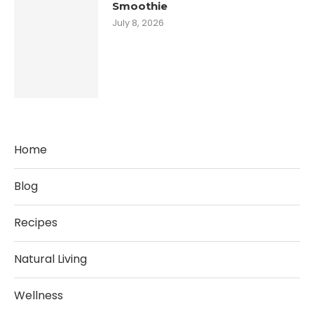
Smoothie
July 8, 2026
Home
Blog
Recipes
Natural Living
Wellness