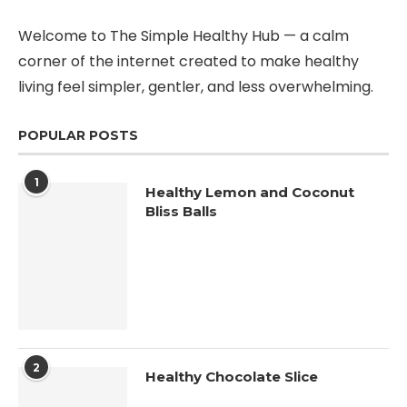
Welcome to The Simple Healthy Hub — a calm
corner of the internet created to make healthy
living feel simpler, gentler, and less overwhelming.
POPULAR POSTS
1
Healthy Lemon and Coconut
Bliss Balls
2
Healthy Chocolate Slice