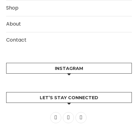
Shop
About
Contact
INSTAGRAM
LET’S STAY CONNECTED