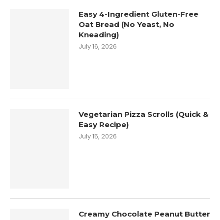
Easy 4-Ingredient Gluten-Free
Oat Bread (No Yeast, No
Kneading)
July 16, 2026
Vegetarian Pizza Scrolls (Quick &
Easy Recipe)
July 15, 2026
Creamy Chocolate Peanut Butter