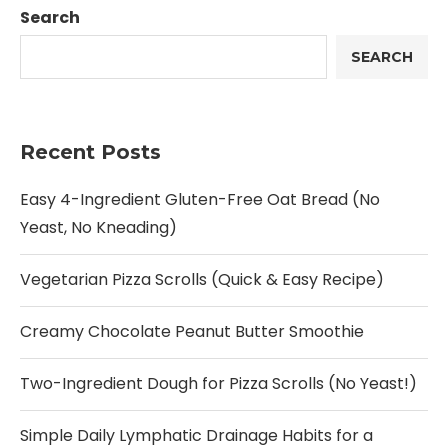
Search
SEARCH
Recent Posts
Easy 4-Ingredient Gluten-Free Oat Bread (No
Yeast, No Kneading)
Vegetarian Pizza Scrolls (Quick & Easy Recipe)
Creamy Chocolate Peanut Butter Smoothie
Two-Ingredient Dough for Pizza Scrolls (No Yeast!)
Simple Daily Lymphatic Drainage Habits for a