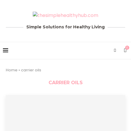
Simple Solutions for Healthy Living
0
Home
»
carrier oils
CARRIER OILS