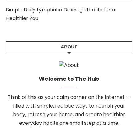
Simple Daily Lymphatic Drainage Habits for a
Healthier You
ABOUT
Welcome to The Hub
Think of this as your calm corner on the internet —
filled with simple, realistic ways to nourish your
body, refresh your home, and create healthier
everyday habits one small step at a time.