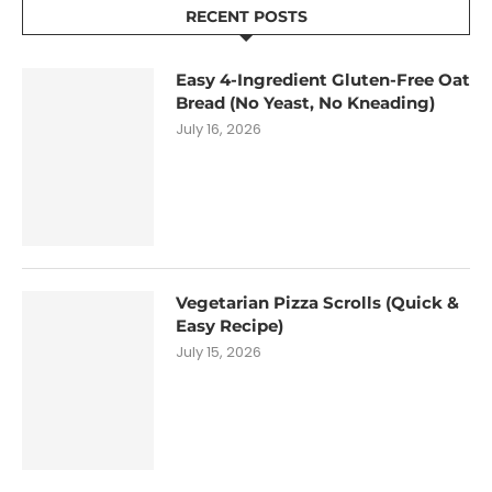
RECENT POSTS
Easy 4-Ingredient Gluten-Free Oat
Bread (No Yeast, No Kneading)
July 16, 2026
Vegetarian Pizza Scrolls (Quick &
Easy Recipe)
July 15, 2026