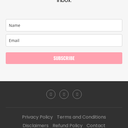
inbox.
SUBSCRIBE
Privacy Policy
Terms and Conditions
Disclaimers
Refund Policy
Contact