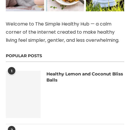
Welcome to The Simple Healthy Hub — a calm
corner of the internet created to make healthy
living feel simpler, gentler, and less overwhelming.
POPULAR POSTS
1
Healthy Lemon and Coconut Bliss
Balls
2