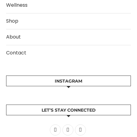
Wellness
Shop
About
Contact
INSTAGRAM
LET’S STAY CONNECTED