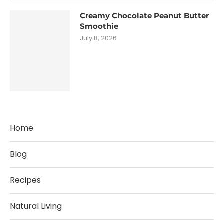
Creamy Chocolate Peanut Butter
Smoothie
July 8, 2026
Home
Blog
Recipes
Natural Living