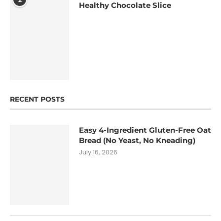
Healthy Chocolate Slice
RECENT POSTS
Easy 4-Ingredient Gluten-Free Oat
Bread (No Yeast, No Kneading)
July 16, 2026