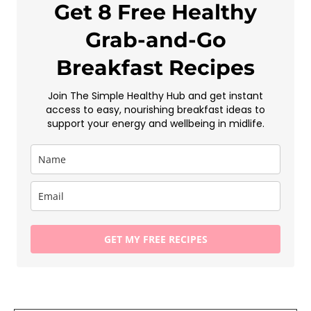
Get 8 Free Healthy
Grab-and-Go
Breakfast Recipes
Join The Simple Healthy Hub and get instant
access to easy, nourishing breakfast ideas to
support your energy and wellbeing in midlife.
GET MY FREE RECIPES