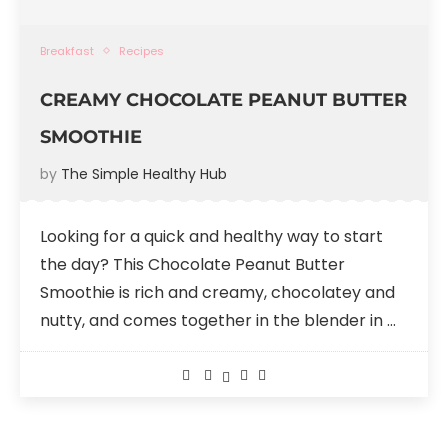
Breakfast
Recipes
CREAMY CHOCOLATE PEANUT BUTTER
SMOOTHIE
by
The Simple Healthy Hub
Looking for a quick and healthy way to start
the day? This Chocolate Peanut Butter
Smoothie is rich and creamy, chocolatey and
nutty, and comes together in the blender in …