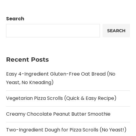
Search
SEARCH
Recent Posts
Easy 4-Ingredient Gluten-Free Oat Bread (No
Yeast, No Kneading)
Vegetarian Pizza Scrolls (Quick & Easy Recipe)
Creamy Chocolate Peanut Butter Smoothie
Two-Ingredient Dough for Pizza Scrolls (No Yeast!)