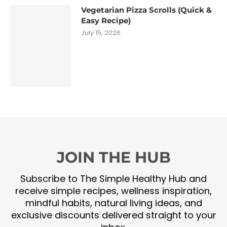
Vegetarian Pizza Scrolls (Quick &
Easy Recipe)
July 15, 2026
JOIN THE HUB
Subscribe to The Simple Healthy Hub and
receive simple recipes, wellness inspiration,
mindful habits, natural living ideas, and
exclusive discounts delivered straight to your