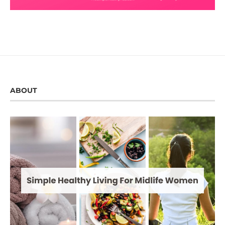
ABOUT