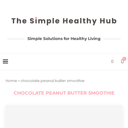
Simple Solutions for Healthy Living
0
Home
»
chocolate peanut butter smoothie
CHOCOLATE PEANUT BUTTER SMOOTHIE