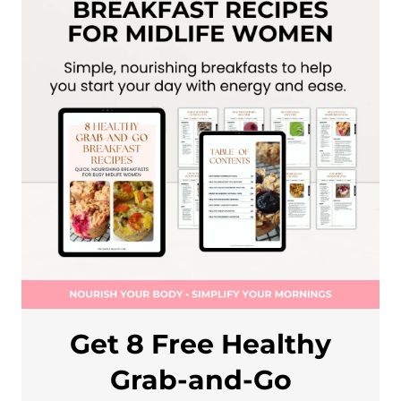
Get 8 Free Healthy
Grab-and-Go