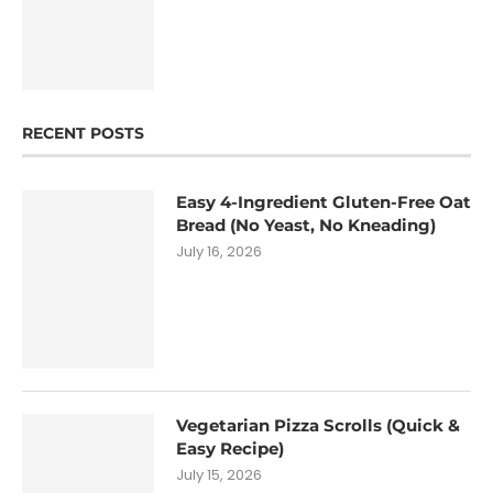
RECENT POSTS
Easy 4-Ingredient Gluten-Free Oat
Bread (No Yeast, No Kneading)
July 16, 2026
Vegetarian Pizza Scrolls (Quick &
Easy Recipe)
July 15, 2026