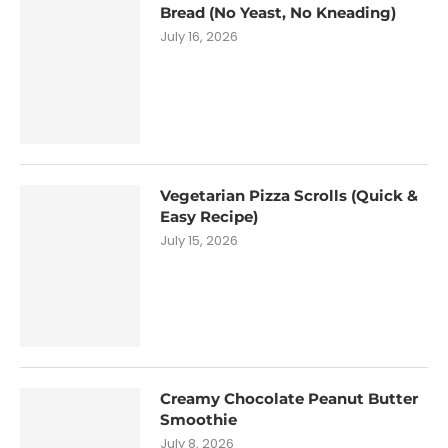
Bread (No Yeast, No Kneading)
July 16, 2026
Vegetarian Pizza Scrolls (Quick &
Easy Recipe)
July 15, 2026
Creamy Chocolate Peanut Butter
Smoothie
July 8, 2026