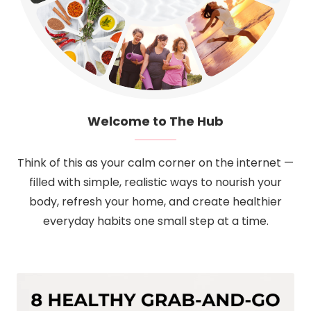
Welcome to The Hub
Think of this as your calm corner on the internet —
filled with simple, realistic ways to nourish your
body, refresh your home, and create healthier
everyday habits one small step at a time.