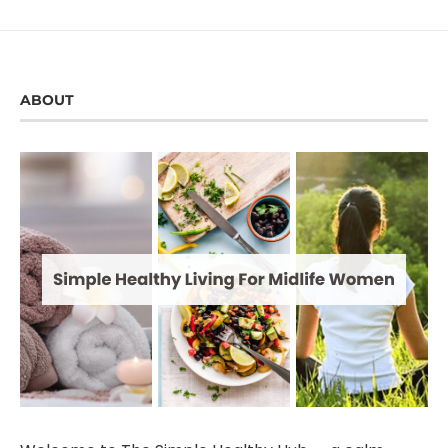
ABOUT