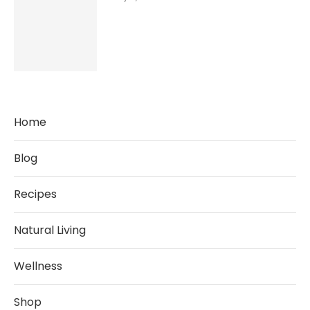
Home
Blog
Recipes
Natural Living
Wellness
Shop