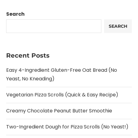
Search
SEARCH
Recent Posts
Easy 4-Ingredient Gluten-Free Oat Bread (No
Yeast, No Kneading)
Vegetarian Pizza Scrolls (Quick & Easy Recipe)
Creamy Chocolate Peanut Butter Smoothie
Two-Ingredient Dough for Pizza Scrolls (No Yeast!)