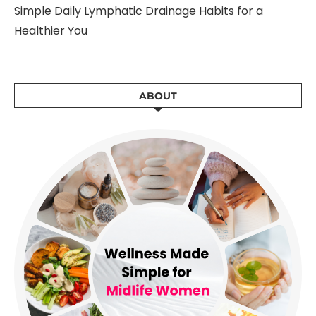
Simple Daily Lymphatic Drainage Habits for a
Healthier You
ABOUT