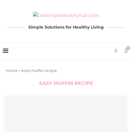
Simple Solutions for Healthy Living
0
Home
»
easy muffin recipe
EASY MUFFIN RECIPE