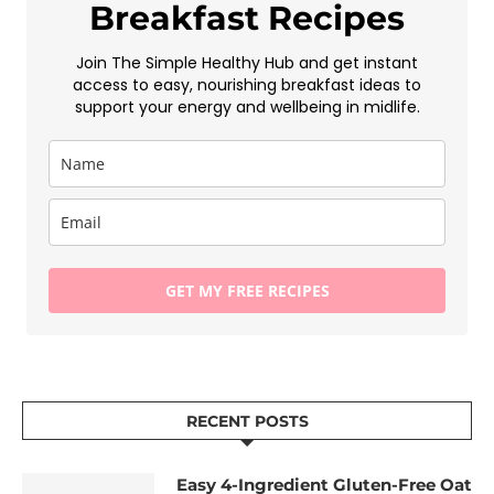
Breakfast Recipes
Join The Simple Healthy Hub and get instant
access to easy, nourishing breakfast ideas to
support your energy and wellbeing in midlife.
GET MY FREE RECIPES
RECENT POSTS
Easy 4-Ingredient Gluten-Free Oat