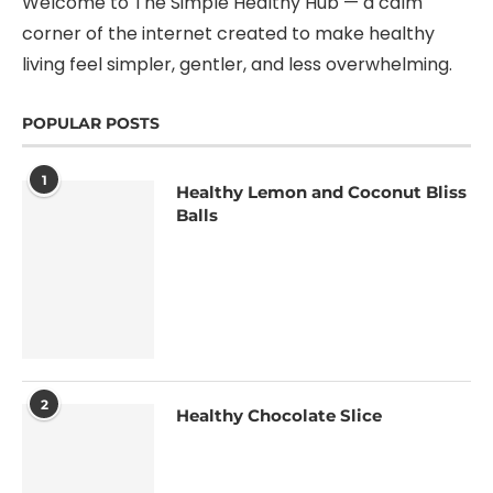
Welcome to The Simple Healthy Hub — a calm
corner of the internet created to make healthy
living feel simpler, gentler, and less overwhelming.
POPULAR POSTS
1
Healthy Lemon and Coconut Bliss
Balls
2
Healthy Chocolate Slice