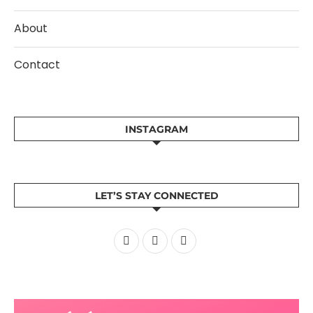
About
Contact
INSTAGRAM
LET’S STAY CONNECTED