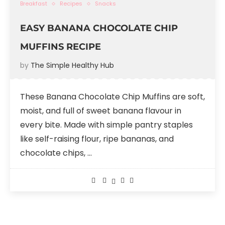
Breakfast
Recipes
Snacks
EASY BANANA CHOCOLATE CHIP
MUFFINS RECIPE
by
The Simple Healthy Hub
These Banana Chocolate Chip Muffins are soft,
moist, and full of sweet banana flavour in
every bite. Made with simple pantry staples
like self-raising flour, ripe bananas, and
chocolate chips, …