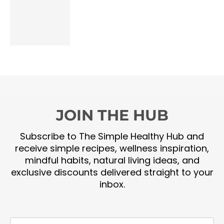
JOIN THE HUB
Subscribe to The Simple Healthy Hub and
receive simple recipes, wellness inspiration,
mindful habits, natural living ideas, and
exclusive discounts delivered straight to your
inbox.