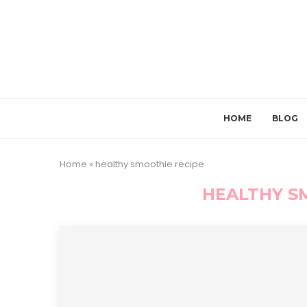
HOME
BLOG
Home
»
healthy smoothie recipe
HEALTHY S