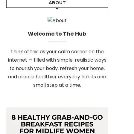
ABOUT
Welcome to The Hub
Think of this as your calm corner on the
internet — filled with simple, realistic ways
to nourish your body, refresh your home,
and create healthier everyday habits one
small step at a time.