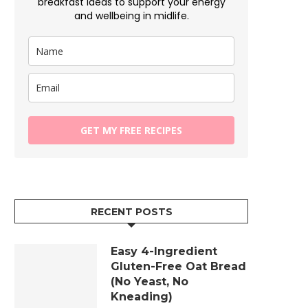
breakfast ideas to support your energy
and wellbeing in midlife.
GET MY FREE RECIPES
RECENT POSTS
Easy 4-Ingredient
Gluten-Free Oat Bread
(No Yeast, No
Kneading)