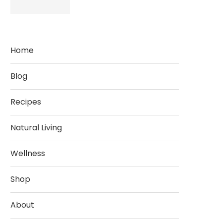
Home
Blog
Recipes
Natural Living
Wellness
Shop
About