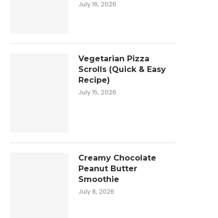
July 16, 2026
Vegetarian Pizza
Scrolls (Quick & Easy
Recipe)
July 15, 2026
Creamy Chocolate
Peanut Butter
Smoothie
July 8, 2026