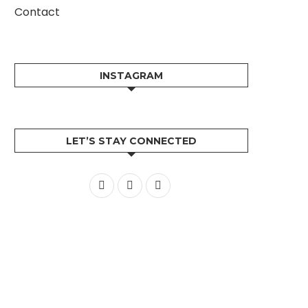
Contact
INSTAGRAM
LET’S STAY CONNECTED