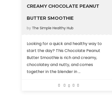
CREAMY CHOCOLATE PEANUT
BUTTER SMOOTHIE
by
The Simple Healthy Hub
Looking for a quick and healthy way to
start the day? This Chocolate Peanut
Butter Smoothie is rich and creamy,
chocolatey and nutty, and comes
together in the blender in …