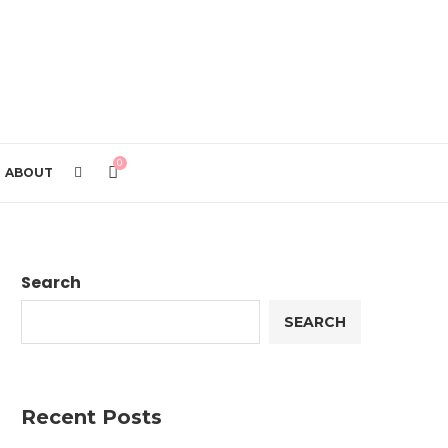
0
ABOUT
Search
SEARCH
Recent Posts