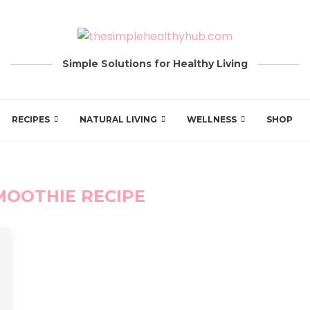
Simple Solutions for Healthy Living
RECIPES
NATURAL LIVING
WELLNESS
SHOP
MOOTHIE RECIPE