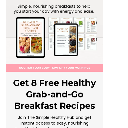
Get 8 Free Healthy
Grab-and-Go
Breakfast Recipes
Join The Simple Healthy Hub and get
instant access to easy, nourishing