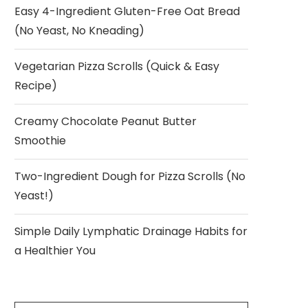
Easy 4-Ingredient Gluten-Free Oat Bread
(No Yeast, No Kneading)
Vegetarian Pizza Scrolls (Quick & Easy
Recipe)
Creamy Chocolate Peanut Butter
Smoothie
Two-Ingredient Dough for Pizza Scrolls (No
Yeast!)
Simple Daily Lymphatic Drainage Habits for
a Healthier You