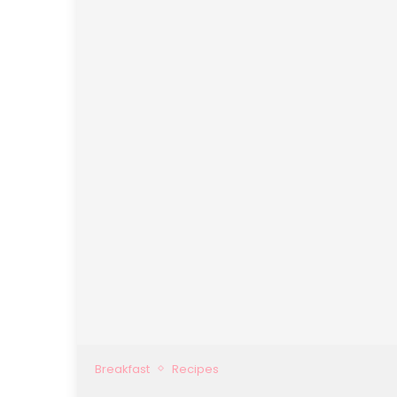
Breakfast
Recipes