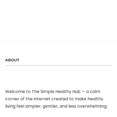
ABOUT
Welcome to The Simple Healthy Hub — a calm
corner of the internet created to make healthy
living feel simpler, gentler, and less overwhelming.