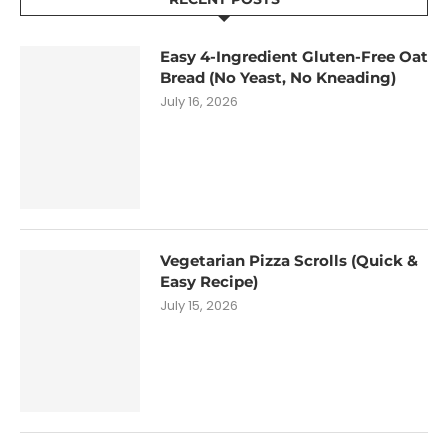
Easy 4-Ingredient Gluten-Free Oat
Bread (No Yeast, No Kneading)
July 16, 2026
Vegetarian Pizza Scrolls (Quick &
Easy Recipe)
July 15, 2026