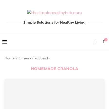
Simple Solutions for Healthy Living
0
Home
»
homemade granola
HOMEMADE GRANOLA