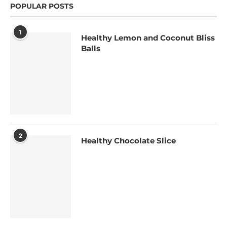
POPULAR POSTS
1
Healthy Lemon and Coconut Bliss
Balls
2
Healthy Chocolate Slice