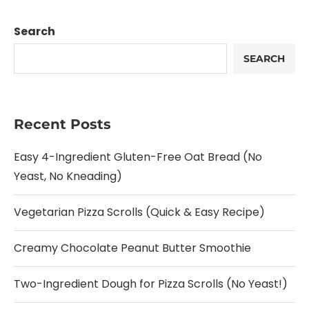
Search
SEARCH
Recent Posts
Easy 4-Ingredient Gluten-Free Oat Bread (No
Yeast, No Kneading)
Vegetarian Pizza Scrolls (Quick & Easy Recipe)
Creamy Chocolate Peanut Butter Smoothie
Two-Ingredient Dough for Pizza Scrolls (No Yeast!)