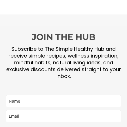
JOIN THE HUB
Subscribe to The Simple Healthy Hub and
receive simple recipes, wellness inspiration,
mindful habits, natural living ideas, and
exclusive discounts delivered straight to your
inbox.