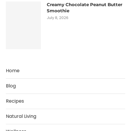
Creamy Chocolate Peanut Butter
Smoothie
July 8, 2026
Home
Blog
Recipes
Natural Living