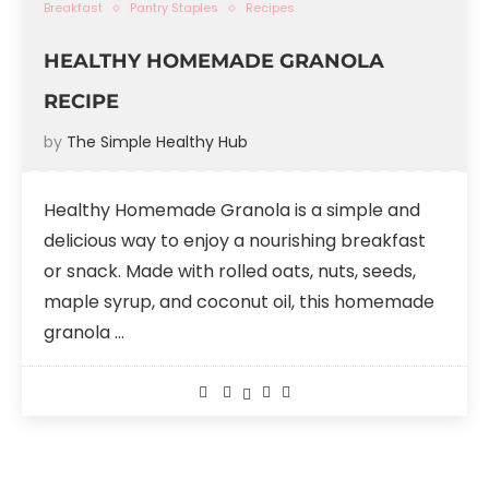
Breakfast
Pantry Staples
Recipes
HEALTHY HOMEMADE GRANOLA
RECIPE
by
The Simple Healthy Hub
Healthy Homemade Granola is a simple and
delicious way to enjoy a nourishing breakfast
or snack. Made with rolled oats, nuts, seeds,
maple syrup, and coconut oil, this homemade
granola …