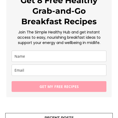
Get 8 Free Healthy
Grab-and-Go
Breakfast Recipes
Join The Simple Healthy Hub and get instant
access to easy, nourishing breakfast ideas to
support your energy and wellbeing in midlife.
GET MY FREE RECIPES
RECENT POSTS