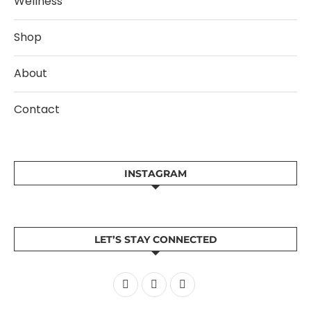
Wellness
Shop
About
Contact
INSTAGRAM
LET’S STAY CONNECTED