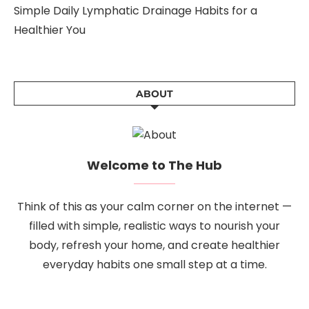
Simple Daily Lymphatic Drainage Habits for a
Healthier You
ABOUT
Welcome to The Hub
Think of this as your calm corner on the internet —
filled with simple, realistic ways to nourish your
body, refresh your home, and create healthier
everyday habits one small step at a time.