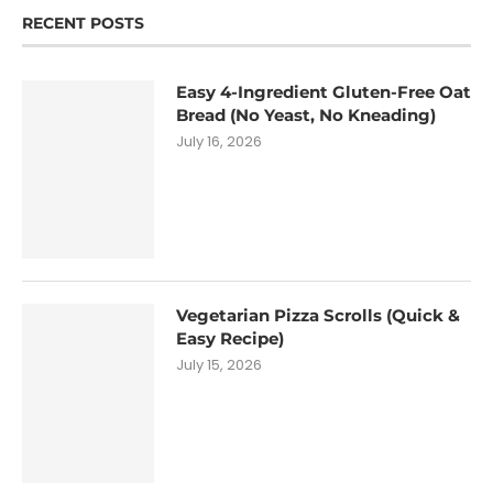
RECENT POSTS
Easy 4-Ingredient Gluten-Free Oat
Bread (No Yeast, No Kneading)
July 16, 2026
Vegetarian Pizza Scrolls (Quick &
Easy Recipe)
July 15, 2026