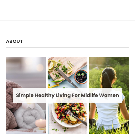
ABOUT