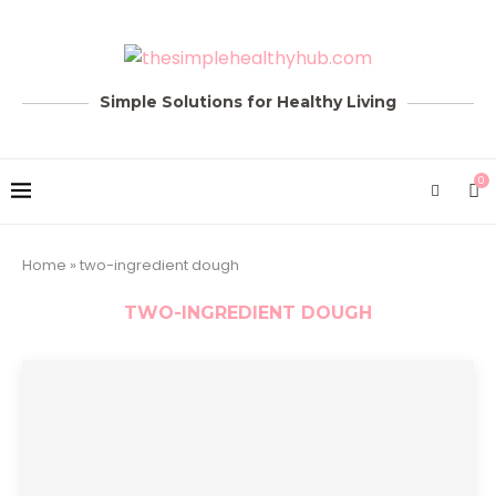
Simple Solutions for Healthy Living
0
Home
»
two-ingredient dough
TWO-INGREDIENT DOUGH