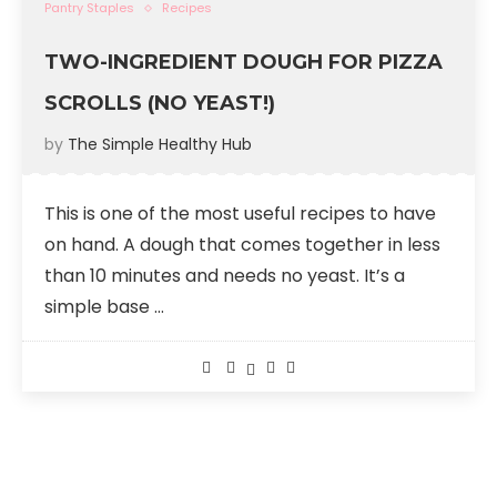
Pantry Staples
Recipes
TWO-INGREDIENT DOUGH FOR PIZZA
SCROLLS (NO YEAST!)
by
The Simple Healthy Hub
This is one of the most useful recipes to have
on hand. A dough that comes together in less
than 10 minutes and needs no yeast. It’s a
simple base …