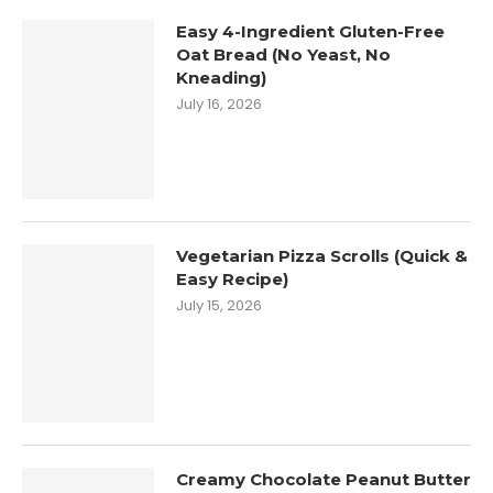
Easy 4-Ingredient Gluten-Free
Oat Bread (No Yeast, No
Kneading)
July 16, 2026
Vegetarian Pizza Scrolls (Quick &
Easy Recipe)
July 15, 2026
Creamy Chocolate Peanut Butter