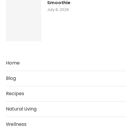
Smoothie
July 8, 2026
Home
Blog
Recipes
Natural Living
Wellness