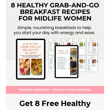
Get 8 Free Healthy