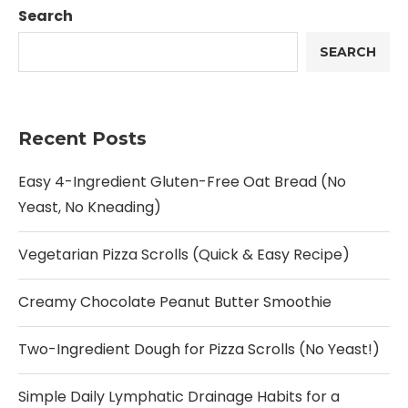
Search
SEARCH
Recent Posts
Easy 4-Ingredient Gluten-Free Oat Bread (No
Yeast, No Kneading)
Vegetarian Pizza Scrolls (Quick & Easy Recipe)
Creamy Chocolate Peanut Butter Smoothie
Two-Ingredient Dough for Pizza Scrolls (No Yeast!)
Simple Daily Lymphatic Drainage Habits for a