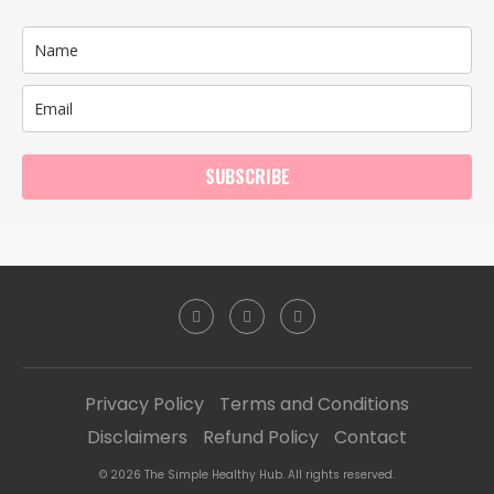
SUBSCRIBE
Privacy Policy
Terms and Conditions
Disclaimers
Refund Policy
Contact
© 2026 The Simple Healthy Hub. All rights reserved.