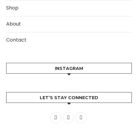
Shop
About
Contact
INSTAGRAM
LET’S STAY CONNECTED