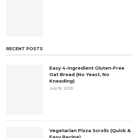
RECENT POSTS
Easy 4-Ingredient Gluten-Free
Oat Bread (No Yeast, No
Kneading)
July 16, 2026
Vegetarian Pizza Scrolls (Quick &
Easy Recipe)