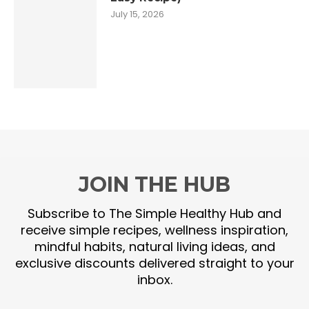
July 15, 2026
JOIN THE HUB
Subscribe to The Simple Healthy Hub and
receive simple recipes, wellness inspiration,
mindful habits, natural living ideas, and
exclusive discounts delivered straight to your
inbox.