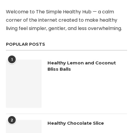
Welcome to The Simple Healthy Hub — a calm
corner of the internet created to make healthy
living feel simpler, gentler, and less overwhelming.
POPULAR POSTS
1
Healthy Lemon and Coconut
Bliss Balls
2
Healthy Chocolate Slice