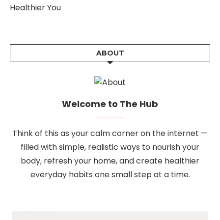
Healthier You
ABOUT
Welcome to The Hub
Think of this as your calm corner on the internet —
filled with simple, realistic ways to nourish your
body, refresh your home, and create healthier
everyday habits one small step at a time.