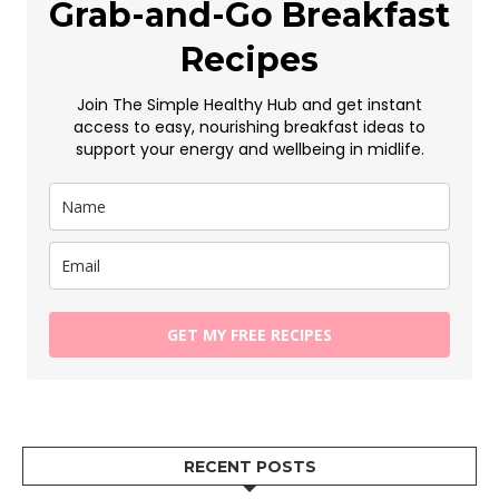
Grab-and-Go Breakfast
Recipes
Join The Simple Healthy Hub and get instant
access to easy, nourishing breakfast ideas to
support your energy and wellbeing in midlife.
GET MY FREE RECIPES
RECENT POSTS