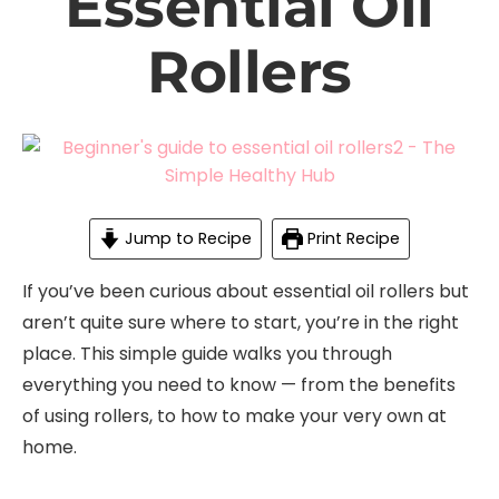
Essential Oil
Rollers
Jump to Recipe
Print Recipe
If you’ve been curious about essential oil rollers but
aren’t quite sure where to start, you’re in the right
place. This simple guide walks you through
everything you need to know — from the benefits
of using rollers, to how to make your very own at
home.