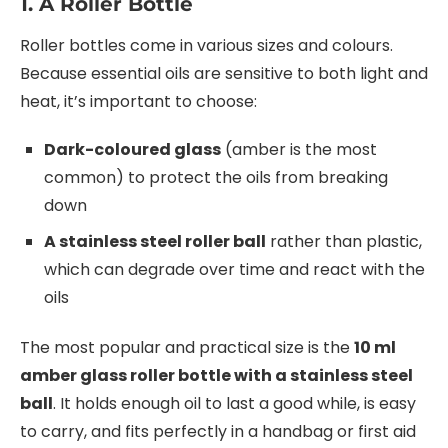
1. A Roller Bottle
Roller bottles come in various sizes and colours.
Because essential oils are sensitive to both light and
heat, it’s important to choose:
Dark-coloured glass
(amber is the most
common) to protect the oils from breaking
down
A stainless steel roller ball
rather than plastic,
which can degrade over time and react with the
oils
The most popular and practical size is the
10 ml
amber glass roller bottle with a stainless steel
ball
. It holds enough oil to last a good while, is easy
to carry, and fits perfectly in a handbag or first aid