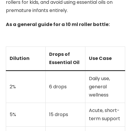
rollers for kids, and avoid using essential oils on
premature infants entirely.
As a general guide for a 10 ml roller bottle:
Drops of
Dilution
Use Case
Essential Oil
Daily use,
2%
6 drops
general
wellness
Acute, short-
5%
15 drops
term support