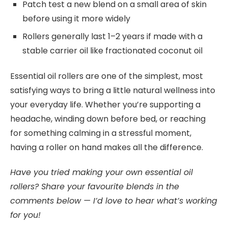
Patch test a new blend on a small area of skin
before using it more widely
Rollers generally last 1–2 years if made with a
stable carrier oil like fractionated coconut oil
Essential oil rollers are one of the simplest, most
satisfying ways to bring a little natural wellness into
your everyday life. Whether you’re supporting a
headache, winding down before bed, or reaching
for something calming in a stressful moment,
having a roller on hand makes all the difference.
Have you tried making your own essential oil
rollers? Share your favourite blends in the
comments below — I’d love to hear what’s working
for you!