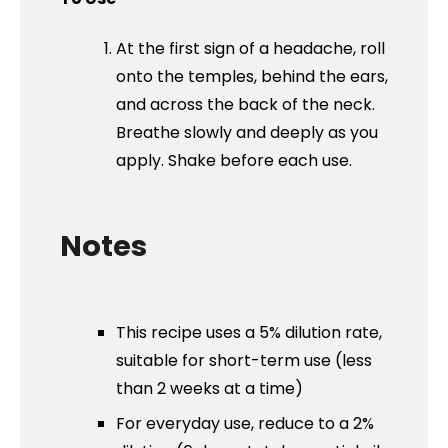
At the first sign of a headache, roll
onto the temples, behind the ears,
and across the back of the neck.
Breathe slowly and deeply as you
apply. Shake before each use.
Notes
This recipe uses a 5% dilution rate,
suitable for short-term use (less
than 2 weeks at a time)
For everyday use, reduce to a 2%