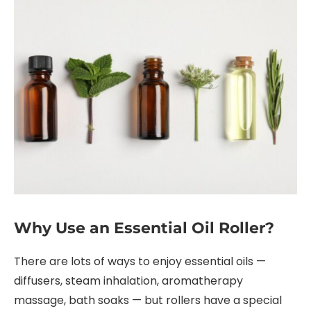
Why Use an Essential Oil Roller?
There are lots of ways to enjoy essential oils —
diffusers, steam inhalation, aromatherapy
massage, bath soaks — but rollers have a special