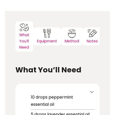
What
You’ll
Equipment
Method
Notes
Need
What You’ll Need
10
drops
peppermint
essential oil
5
drops
lavender essential oil