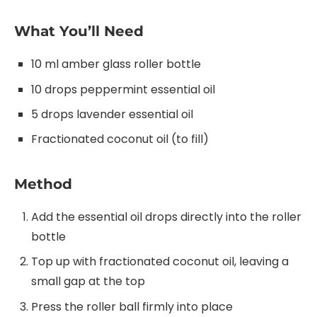
What You’ll Need
10 ml amber glass roller bottle
10 drops peppermint essential oil
5 drops lavender essential oil
Fractionated coconut oil (to fill)
Method
Add the essential oil drops directly into the roller
bottle
Top up with fractionated coconut oil, leaving a
small gap at the top
Press the roller ball firmly into place