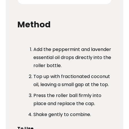
Method
Add the peppermint and lavender
essential oil drops directly into the
roller bottle.
Top up with fractionated coconut
oil, leaving a small gap at the top.
Press the roller ball firmly into
place and replace the cap.
Shake gently to combine.
To Use