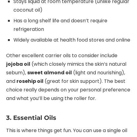
Stays liquid at room temperature (unlike regular
coconut oil)
Has a long shelf life and doesn’t require
refrigeration
Widely available at health food stores and online
Other excellent carrier oils to consider include
jojoba oil
(which closely mimics the skin’s natural
sebum),
sweet almond oil
(light and nourishing),
and
rosehip oil
(great for skin support). The best
choice really depends on your personal preference
and what you’ll be using the roller for.
3. Essential Oils
This is where things get fun. You can use a single oil