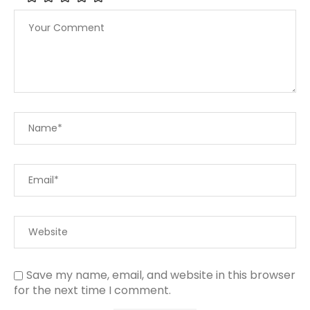
Save my name, email, and website in this browser
for the next time I comment.