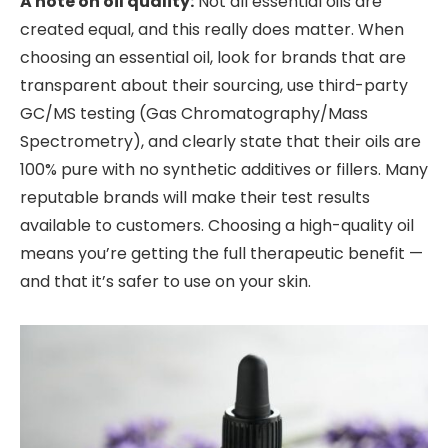
A note on oil quality:
Not all essential oils are
created equal, and this really does matter. When
choosing an essential oil, look for brands that are
transparent about their sourcing, use third-party
GC/MS testing (Gas Chromatography/Mass
Spectrometry), and clearly state that their oils are
100% pure with no synthetic additives or fillers. Many
reputable brands will make their test results
available to customers. Choosing a high-quality oil
means you’re getting the full therapeutic benefit —
and that it’s safer to use on your skin.