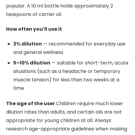
popular. A 10 ml bottle holds approximately 2
teaspoons of carrier oil.
How often you’ll use it
2% dilution
— recommended for everyday use
and general wellness
5–10% dilution
— suitable for short-term, acute
situations (such as a headache or temporary
muscle tension) for less than two weeks at a
time
The age of the user
Children require much lower
dilution rates than adults, and certain oils are not
appropriate for young children at all. Always
research age-appropriate guidelines when making