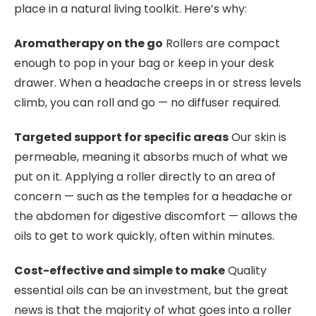
place in a natural living toolkit. Here’s why:
Aromatherapy on the go
Rollers are compact
enough to pop in your bag or keep in your desk
drawer. When a headache creeps in or stress levels
climb, you can roll and go — no diffuser required.
Targeted support for specific areas
Our skin is
permeable, meaning it absorbs much of what we
put on it. Applying a roller directly to an area of
concern — such as the temples for a headache or
the abdomen for digestive discomfort — allows the
oils to get to work quickly, often within minutes.
Cost-effective and simple to make
Quality
essential oils can be an investment, but the great
news is that the majority of what goes into a roller