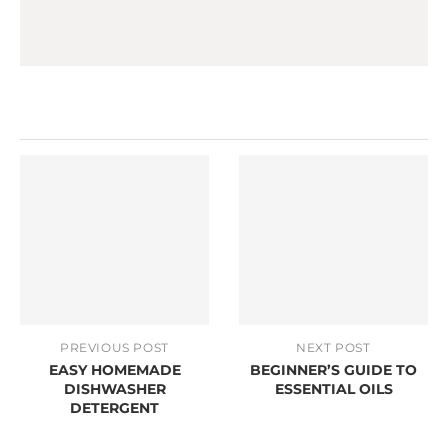
PREVIOUS POST
NEXT POST
EASY HOMEMADE
BEGINNER’S GUIDE TO
DISHWASHER
ESSENTIAL OILS
DETERGENT