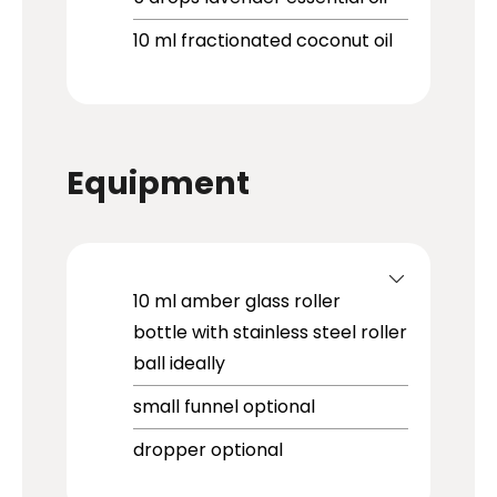
10
ml
fractionated coconut oil
Equipment
10 ml amber glass roller
bottle with stainless steel roller
ball
ideally
small funnel
optional
dropper
optional