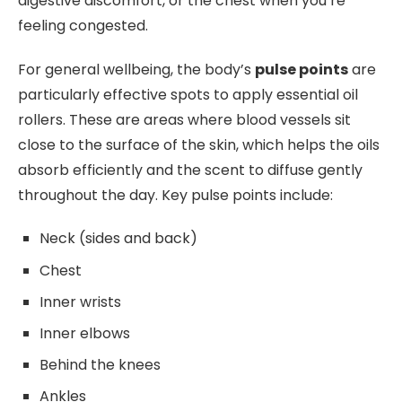
digestive discomfort, or the chest when you’re
feeling congested.
For general wellbeing, the body’s
pulse points
are
particularly effective spots to apply essential oil
rollers. These are areas where blood vessels sit
close to the surface of the skin, which helps the oils
absorb efficiently and the scent to diffuse gently
throughout the day. Key pulse points include:
Neck (sides and back)
Chest
Inner wrists
Inner elbows
Behind the knees
Ankles