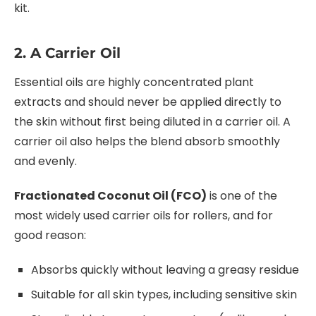
kit.
2. A Carrier Oil
Essential oils are highly concentrated plant
extracts and should never be applied directly to
the skin without first being diluted in a carrier oil. A
carrier oil also helps the blend absorb smoothly
and evenly.
Fractionated Coconut Oil (FCO)
is one of the
most widely used carrier oils for rollers, and for
good reason:
Absorbs quickly without leaving a greasy residue
Suitable for all skin types, including sensitive skin