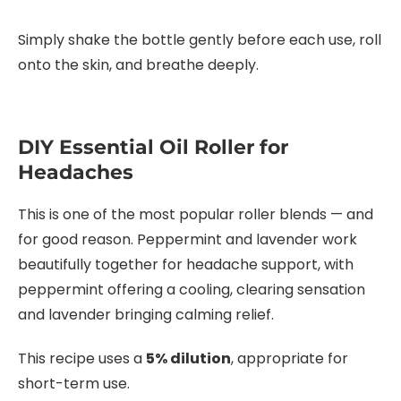
Simply shake the bottle gently before each use, roll
onto the skin, and breathe deeply.
DIY Essential Oil Roller for
Headaches
This is one of the most popular roller blends — and
for good reason. Peppermint and lavender work
beautifully together for headache support, with
peppermint offering a cooling, clearing sensation
and lavender bringing calming relief.
This recipe uses a
5% dilution
, appropriate for
short-term use.