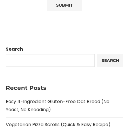
Search
SEARCH
Recent Posts
Easy 4-Ingredient Gluten-Free Oat Bread (No
Yeast, No Kneading)
Vegetarian Pizza Scrolls (Quick & Easy Recipe)