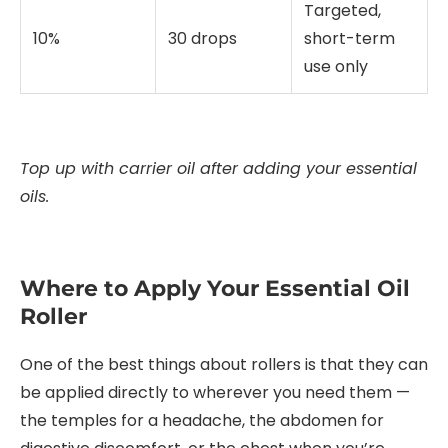
Targeted,
10%
30 drops
short-term
use only
Top up with carrier oil after adding your essential
oils.
Where to Apply Your Essential Oil
Roller
One of the best things about rollers is that they can
be applied directly to wherever you need them —
the temples for a headache, the abdomen for