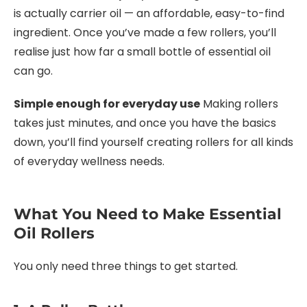
is actually carrier oil — an affordable, easy-to-find
ingredient. Once you’ve made a few rollers, you’ll
realise just how far a small bottle of essential oil
can go.
Simple enough for everyday use
Making rollers
takes just minutes, and once you have the basics
down, you’ll find yourself creating rollers for all kinds
of everyday wellness needs.
What You Need to Make Essential
Oil Rollers
You only need three things to get started.