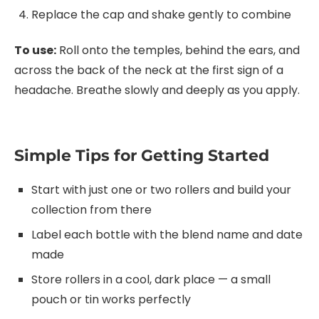
Replace the cap and shake gently to combine
To use:
Roll onto the temples, behind the ears, and
across the back of the neck at the first sign of a
headache. Breathe slowly and deeply as you apply.
Simple Tips for Getting Started
Start with just one or two rollers and build your
collection from there
Label each bottle with the blend name and date
made
Store rollers in a cool, dark place — a small
pouch or tin works perfectly