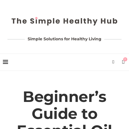
Simple Solutions for Healthy Living
0
Beginner’s
Guide to