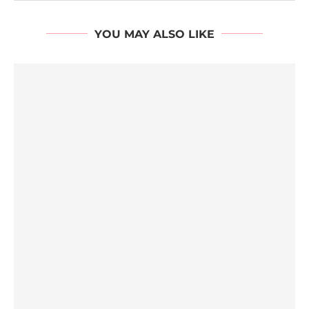
YOU MAY ALSO LIKE