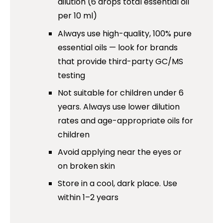
dilution (6 drops total essential oil
per 10 ml)
Always use high-quality, 100% pure
essential oils — look for brands
that provide third-party GC/MS
testing
Not suitable for children under 6
years. Always use lower dilution
rates and age-appropriate oils for
children
Avoid applying near the eyes or
on broken skin
Store in a cool, dark place. Use
within 1–2 years