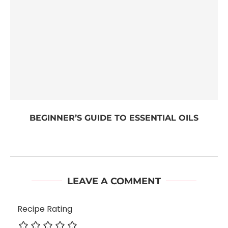
BEGINNER’S GUIDE TO ESSENTIAL OILS
LEAVE A COMMENT
Recipe Rating