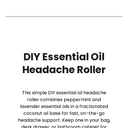
DIY Essential Oil
Headache Roller
This simple DIY essential oil headache
roller combines peppermint and
lavender essential oils in a fractionated
coconut oil base for fast, on-the-go
headache support. Keep one in your bag,
desk drawer, or bathroom cabinet for