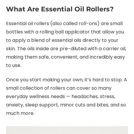
What Are Essential Oil Rollers?
Essential oil rollers (also called roll-ons) are small
bottles with a rolling ball applicator that allow you
to apply a blend of essential oils directly to your
skin. The oils inside are pre-diluted with a carrier oil,
making them safe, convenient, and incredibly easy
to use.
Once you start making your own, it’s hard to stop. A
small collection of rollers can cover so many
everyday wellness needs — headaches, stress,
anxiety, sleep support, minor cuts and bites, and so
much more.