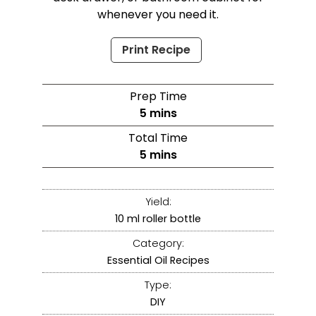
whenever you need it.
Print Recipe
Prep Time
5
mins
Total Time
5
mins
Yield:
10
ml roller bottle
Category:
Essential Oil Recipes
Type:
DIY