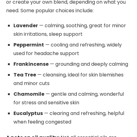
or create your own blend, depending on what you
need. Some popular choices include:
Lavender
— calming, soothing, great for minor
skin irritations, sleep support
Peppermint
— cooling and refreshing, widely
used for headache support
Frankincense
— grounding and deeply calming
Tea Tree
— cleansing, ideal for skin blemishes
and minor cuts
Chamomile
— gentle and calming, wonderful
for stress and sensitive skin
Eucalyptus
— clearing and refreshing, helpful
when feeling congested