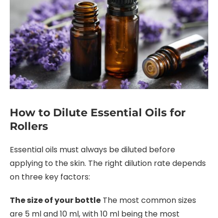
How to Dilute Essential Oils for
Rollers
Essential oils must always be diluted before
applying to the skin. The right dilution rate depends
on three key factors:
The size of your bottle
The most common sizes
are 5 ml and 10 ml, with 10 ml being the most