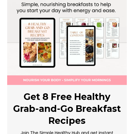
Get 8 Free Healthy
Grab-and-Go Breakfast
Recipes
Join The Simple Healthy Hub and get instant