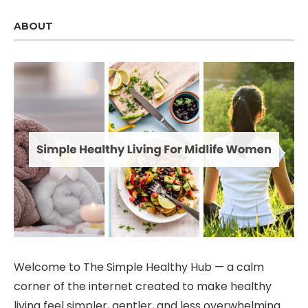
ABOUT
Welcome to The Simple Healthy Hub — a calm
corner of the internet created to make healthy
living feel simpler, gentler, and less overwhelming.