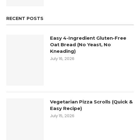
RECENT POSTS
Easy 4-Ingredient Gluten-Free
Oat Bread (No Yeast, No
Kneading)
July 16, 2026
Vegetarian Pizza Scrolls (Quick &
Easy Recipe)
July 15, 2026