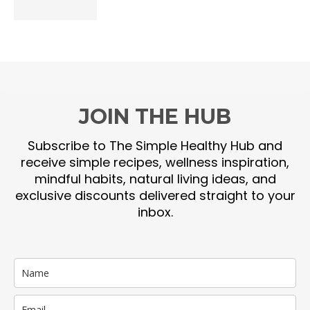
JOIN THE HUB
Subscribe to The Simple Healthy Hub and
receive simple recipes, wellness inspiration,
mindful habits, natural living ideas, and
exclusive discounts delivered straight to your
inbox.