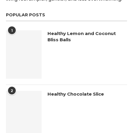
POPULAR POSTS
1
Healthy Lemon and Coconut
Bliss Balls
2
Healthy Chocolate Slice