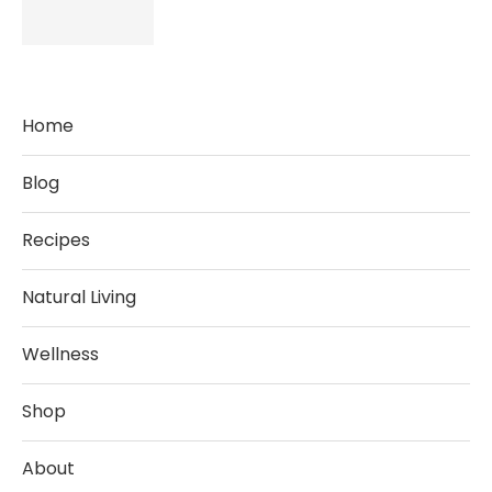
Home
Blog
Recipes
Natural Living
Wellness
Shop
About