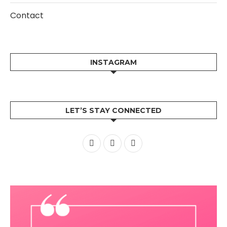
Contact
INSTAGRAM
LET’S STAY CONNECTED