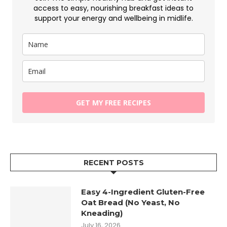
access to easy, nourishing breakfast ideas to
support your energy and wellbeing in midlife.
GET MY FREE RECIPES
RECENT POSTS
Easy 4-Ingredient Gluten-Free
Oat Bread (No Yeast, No
Kneading)
July 16, 2026