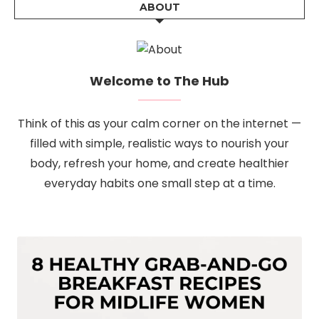
ABOUT
Welcome to The Hub
Think of this as your calm corner on the internet —
filled with simple, realistic ways to nourish your
body, refresh your home, and create healthier
everyday habits one small step at a time.