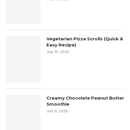
Vegetarian Pizza Scrolls (Quick &
Easy Recipe)
July 15, 2026
Creamy Chocolate Peanut Butter
Smoothie
July 8, 2026