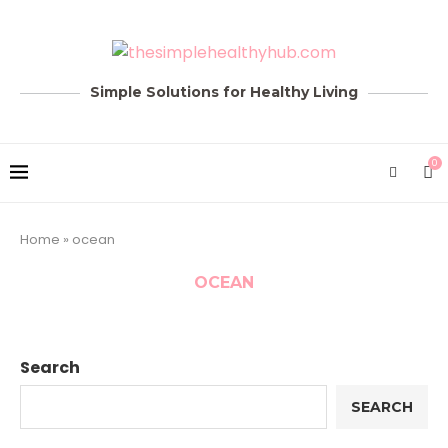
Simple Solutions for Healthy Living
0
Home
»
ocean
OCEAN
Search
SEARCH