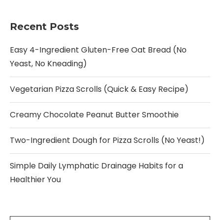
Recent Posts
Easy 4-Ingredient Gluten-Free Oat Bread (No
Yeast, No Kneading)
Vegetarian Pizza Scrolls (Quick & Easy Recipe)
Creamy Chocolate Peanut Butter Smoothie
Two-Ingredient Dough for Pizza Scrolls (No Yeast!)
Simple Daily Lymphatic Drainage Habits for a
Healthier You